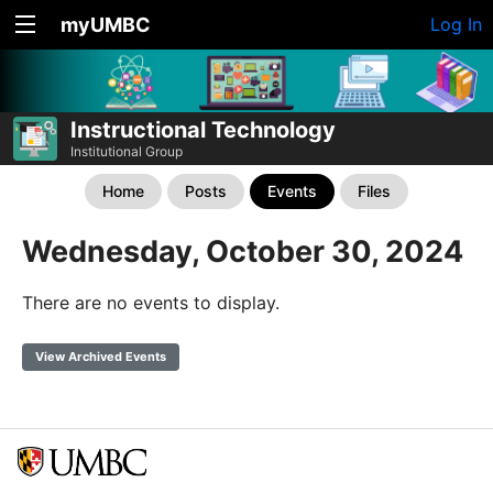
myUMBC
Log In
Instructional Technology
Institutional Group
Home
Posts
Events
Files
Wednesday, October 30, 2024
There are no events to display.
View Archived Events