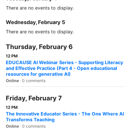
There are no events to display.
Wednesday, February 5
There are no events to display.
Thursday, February 6
12 PM
EDUCAUSE AI Webinar Series - Supporting Literacy
and Effective Practice (Part 4 - Open educational
resources for generative AI)
Online
·
0 comments
Friday, February 7
12 PM
The Innovative Educator Series - The One Where AI
Transforms Teaching
Online
·
0 comments