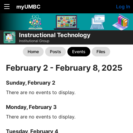
myUMBC
Log In
Instructional Technology
Institutional Group
Home
Posts
Events
Files
February 2 - February 8, 2025
Sunday, February 2
There are no events to display.
Monday, February 3
There are no events to display.
Tuesday, February 4