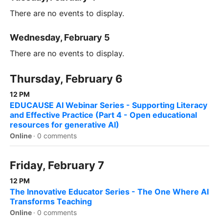
There are no events to display.
Wednesday, February 5
There are no events to display.
Thursday, February 6
12 PM
EDUCAUSE AI Webinar Series - Supporting Literacy
and Effective Practice (Part 4 - Open educational
resources for generative AI)
Online
·
0 comments
Friday, February 7
12 PM
The Innovative Educator Series - The One Where AI
Transforms Teaching
Online
·
0 comments