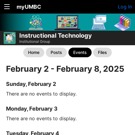
myUMBC
Log In
Instructional Technology
Institutional Group
Home
Posts
Events
Files
February 2 - February 8, 2025
Sunday, February 2
There are no events to display.
Monday, February 3
There are no events to display.
Tuesday, February 4