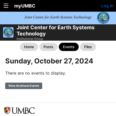
myUMBC
Log In
Joint Center for Earth Systems
Technology
Institutional Group
Home
Posts
Events
Files
Sunday, October 27, 2024
There are no events to display.
View Archived Events