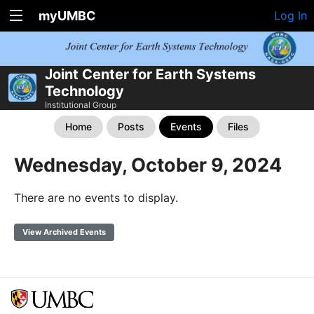
myUMBC
Log In
Joint Center for Earth Systems
Technology
Institutional Group
Home
Posts
Events
Files
Wednesday, October 9, 2024
There are no events to display.
View Archived Events