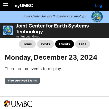
myUMBC
Log In
Joint Center for Earth Systems
Technology
Institutional Group
Home
Posts
Events
Files
Monday, December 23, 2024
There are no events to display.
View Archived Events