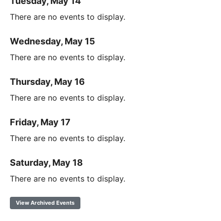
Tuesday, May 14
There are no events to display.
Wednesday, May 15
There are no events to display.
Thursday, May 16
There are no events to display.
Friday, May 17
There are no events to display.
Saturday, May 18
There are no events to display.
View Archived Events