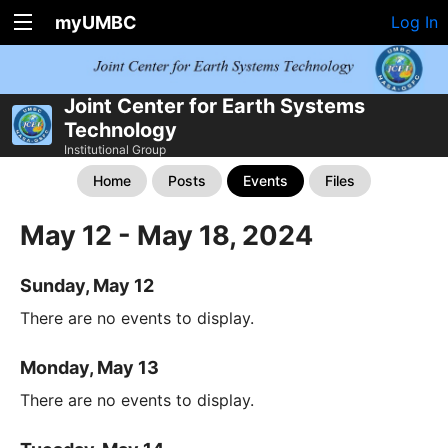
myUMBC
Log In
Joint Center for Earth Systems
Technology
Institutional Group
Home
Posts
Events
Files
May 12 - May 18, 2024
Sunday, May 12
There are no events to display.
Monday, May 13
There are no events to display.