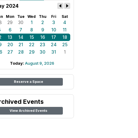
y 2024
un
Mon
Tue
Wed
Thu
Fri
Sat
8
29
30
1
2
3
4
5
6
7
8
9
10
11
2
13
14
15
16
17
18
9
20
21
22
23
24
25
6
27
28
29
30
31
1
Today:
August 9, 2026
Reserve a Space
rchived Events
View Archived Events