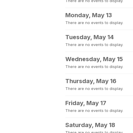
There are no events to display.
Monday, May 13
There are no events to display.
Tuesday, May 14
There are no events to display.
Wednesday, May 15
There are no events to display.
Thursday, May 16
There are no events to display.
Friday, May 17
There are no events to display.
Saturday, May 18
There are no events to display.