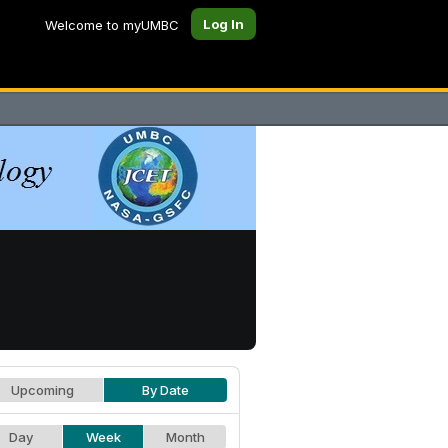
Log In
Welcome to myUMBC
Upcoming
By Date
Day
Week
Month