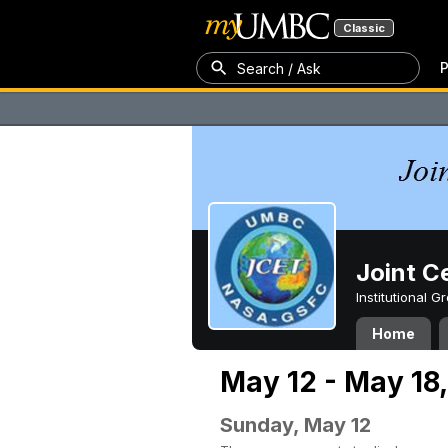
Classic
P
Search / Ask
Joint C
Institutional 
Home
May 12 - May 18
Sunday, May 12