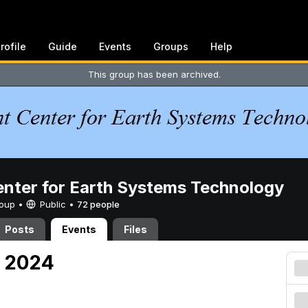
rofile
Guide
Events
Groups
Help
This group has been archived.
enter for Earth Systems Technology
Group •
Public
•
72 people
Posts
Events
Files
, 2024