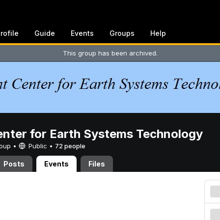
rofile
Guide
Events
Groups
Help
This group has been archived.
enter for Earth Systems Technology
Group •
Public
•
72 people
Posts
Events
Files