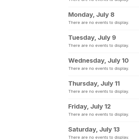
Monday, July 8
There are no events to display.
Tuesday, July 9
There are no events to display.
Wednesday, July 10
There are no events to display.
Thursday, July 11
There are no events to display.
Friday, July 12
There are no events to display.
Saturday, July 13
There are no events to display.