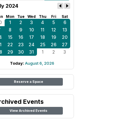
ly 2024
un
Mon
Tue
Wed
Thu
Fri
Sat
0
1
2
3
4
5
6
7
8
9
10
11
12
13
4
15
16
17
18
19
20
1
22
23
24
25
26
27
8
29
30
31
1
2
3
Today:
August 6, 2026
Reserve a Space
rchived Events
View Archived Events