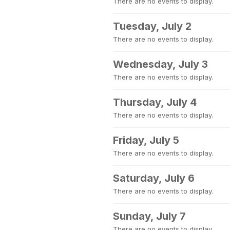
There are no events to display.
Tuesday, July 2
There are no events to display.
Wednesday, July 3
There are no events to display.
Thursday, July 4
There are no events to display.
Friday, July 5
There are no events to display.
Saturday, July 6
There are no events to display.
Sunday, July 7
There are no events to display.