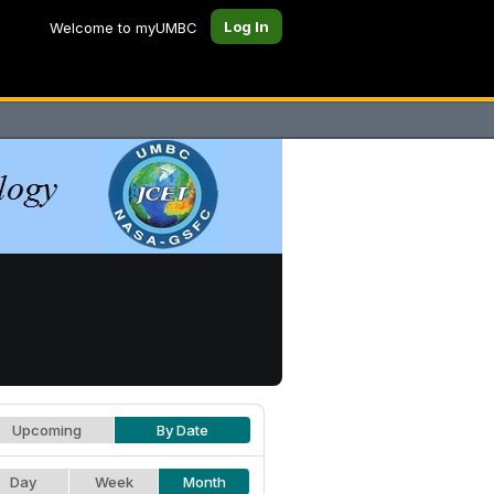
Log In
Welcome to myUMBC
Upcoming
By Date
Day
Week
Month