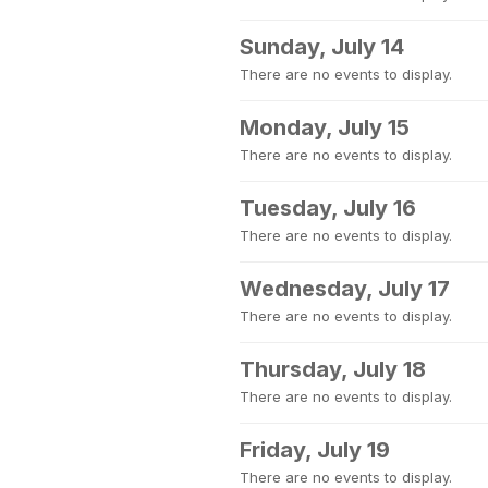
Sunday, July 14
There are no events to display.
Monday, July 15
There are no events to display.
Tuesday, July 16
There are no events to display.
Wednesday, July 17
There are no events to display.
Thursday, July 18
There are no events to display.
Friday, July 19
There are no events to display.