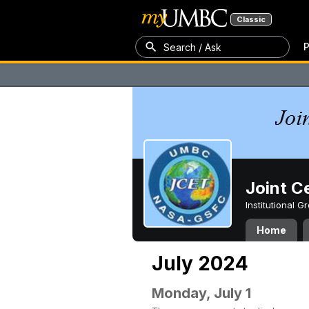
Classic
P
Search / Ask
Joint C
Institutional 
Home
July 2024
Monday, July 1