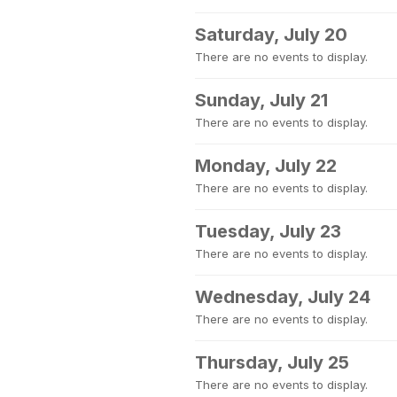
Saturday, July 20
There are no events to display.
Sunday, July 21
There are no events to display.
Monday, July 22
There are no events to display.
Tuesday, July 23
There are no events to display.
Wednesday, July 24
There are no events to display.
Thursday, July 25
There are no events to display.