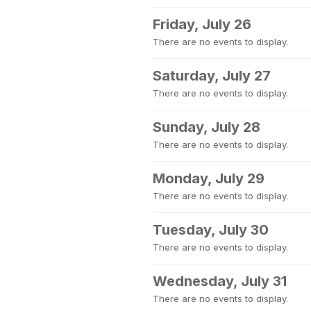
Friday, July 26
There are no events to display.
Saturday, July 27
There are no events to display.
Sunday, July 28
There are no events to display.
Monday, July 29
There are no events to display.
Tuesday, July 30
There are no events to display.
Wednesday, July 31
There are no events to display.