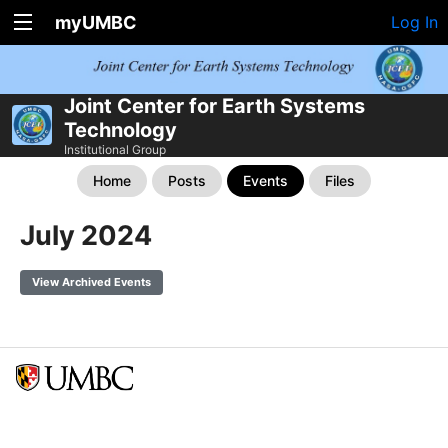
myUMBC
Log In
Joint Center for Earth Systems
Technology
Institutional Group
Home
Posts
Events
Files
July 2024
View Archived Events