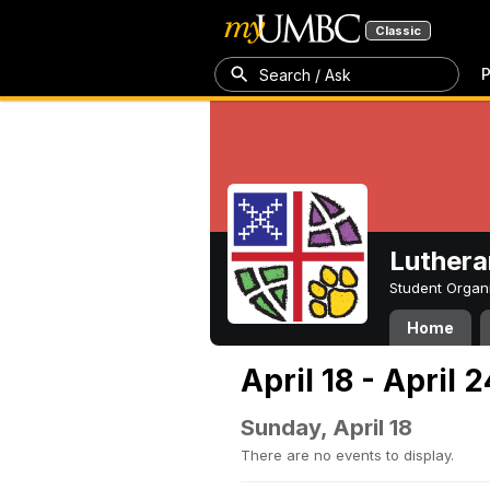
Classic
P
Search / Ask
Luthera
Student Organ
Home
April 18 - April 
Sunday, April 18
There are no events to display.