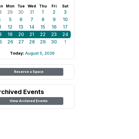
un
Mon
Tue
Wed
Thu
Fri
Sat
8
29
30
31
1
2
3
4
5
6
7
8
9
10
1
12
13
14
15
16
17
8
19
20
21
22
23
24
5
26
27
28
29
30
1
Today:
August 5, 2026
Reserve a Space
rchived Events
View Archived Events