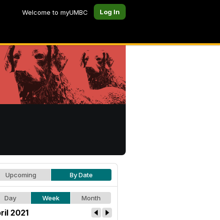
Log In
Welcome to myUMBC
Upcoming
By Date
Day
Week
Month
ril 2021