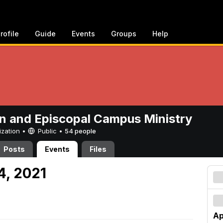
rofile
Guide
Events
Groups
Help
n and Episcopal Campus Ministry
ization •
Public
•
54 people
Posts
Events
Files
24, 2021
Ap