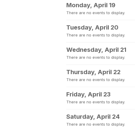
Monday, April 19
There are no events to display.
Tuesday, April 20
There are no events to display.
Wednesday, April 21
There are no events to display.
Thursday, April 22
There are no events to display.
Friday, April 23
There are no events to display.
Saturday, April 24
There are no events to display.