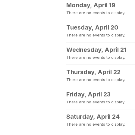
Monday, April 19
There are no events to display.
Tuesday, April 20
There are no events to display.
Wednesday, April 21
There are no events to display.
Thursday, April 22
There are no events to display.
Friday, April 23
There are no events to display.
Saturday, April 24
There are no events to display.