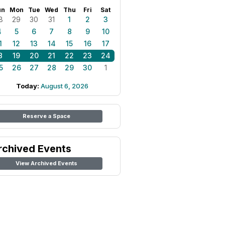
un
Mon
Tue
Wed
Thu
Fri
Sat
8
29
30
31
1
2
3
4
5
6
7
8
9
10
1
12
13
14
15
16
17
8
19
20
21
22
23
24
5
26
27
28
29
30
1
Today:
August 6, 2026
Reserve a Space
rchived Events
View Archived Events