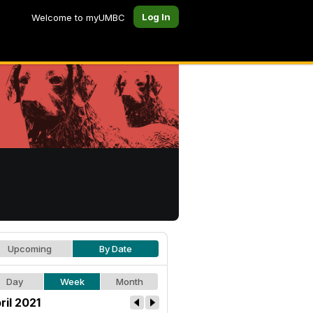
Log In
Welcome to myUMBC
Upcoming
By Date
Day
Week
Month
ril 2021