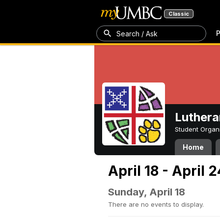
Classic
P
Search / Ask
Luthera
Student Organ
Home
April 18 - April 
Sunday, April 18
There are no events to display.