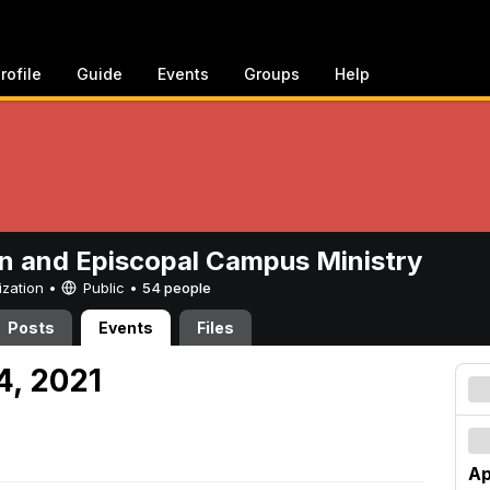
rofile
Guide
Events
Groups
Help
n and Episcopal Campus Ministry
ization •
Public
•
54 people
Posts
Events
Files
24, 2021
Ap