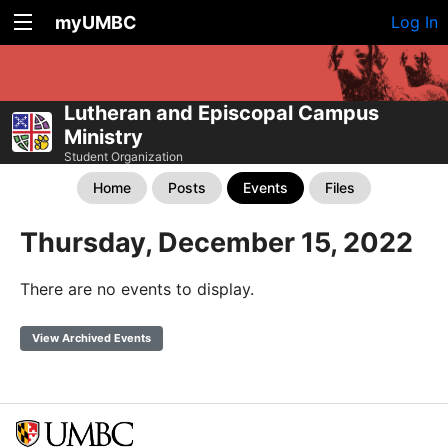
myUMBC
Log In
Lutheran and Episcopal Campus
Ministry
Student Organization
Home
Posts
Events
Files
Thursday, December 15, 2022
There are no events to display.
View Archived Events