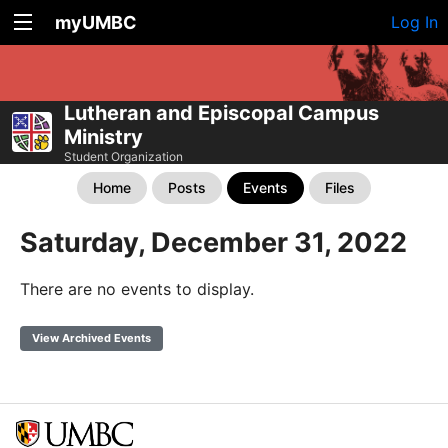
myUMBC
Log In
Lutheran and Episcopal Campus
Ministry
Student Organization
Home
Posts
Events
Files
Saturday, December 31, 2022
There are no events to display.
View Archived Events