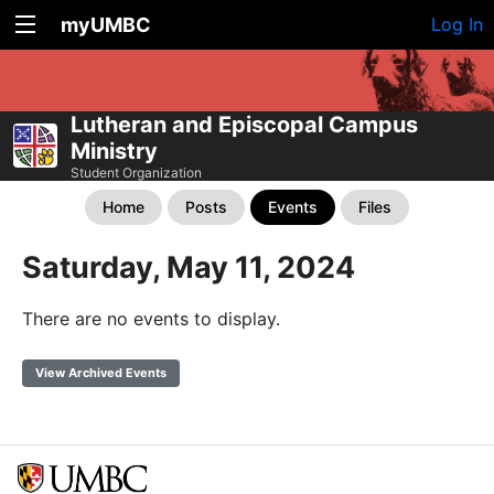
myUMBC
Log In
Lutheran and Episcopal Campus
Ministry
Student Organization
Home
Posts
Events
Files
Saturday, May 11, 2024
There are no events to display.
View Archived Events