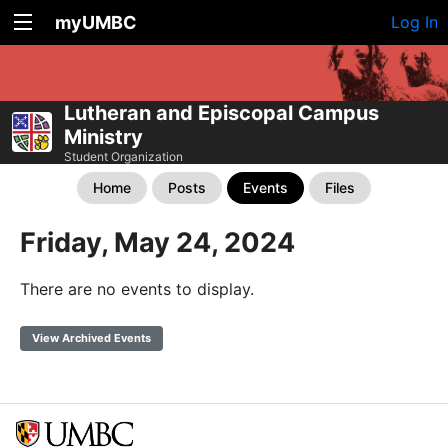
myUMBC
Log In
Lutheran and Episcopal Campus
Ministry
Student Organization
Home
Posts
Events
Files
Friday, May 24, 2024
There are no events to display.
View Archived Events