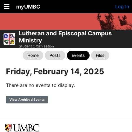
myUMBC
Log In
Lutheran and Episcopal Campus
Ministry
Student Organization
Home
Posts
Events
Files
Friday, February 14, 2025
There are no events to display.
View Archived Events