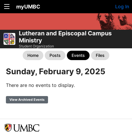
myUMBC
Log In
Lutheran and Episcopal Campus
Ministry
Student Organization
Home
Posts
Events
Files
Sunday, February 9, 2025
There are no events to display.
View Archived Events