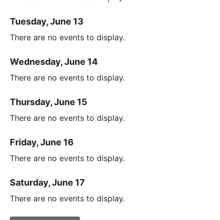
Tuesday, June 13
There are no events to display.
Wednesday, June 14
There are no events to display.
Thursday, June 15
There are no events to display.
Friday, June 16
There are no events to display.
Saturday, June 17
There are no events to display.