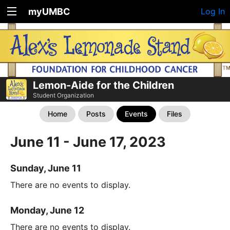
myUMBC
Log In
Lemon-Aide for the Children
Student Organization
Home
Posts
Events
Files
June 11 - June 17, 2023
Sunday, June 11
There are no events to display.
Monday, June 12
There are no events to display.