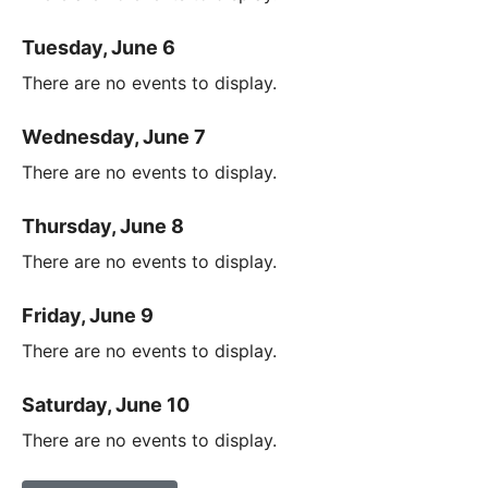
Tuesday, June 6
There are no events to display.
Wednesday, June 7
There are no events to display.
Thursday, June 8
There are no events to display.
Friday, June 9
There are no events to display.
Saturday, June 10
There are no events to display.