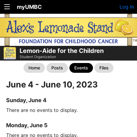
myUMBC
Log In
Lemon-Aide for the Children
Student Organization
Home
Posts
Events
Files
June 4 - June 10, 2023
Sunday, June 4
There are no events to display.
Monday, June 5
There are no events to display.