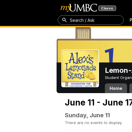
Classic
P
Search / Ask
Lemon-A
Student Organ
Home
June 11 - June 1
Sunday, June 11
There are no events to display.