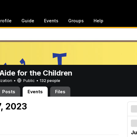
rofile
Guide
Events
Groups
Help
ide for the Children
ization •
Public
•
132 people
Posts
Events
Files
7, 2023
Ju