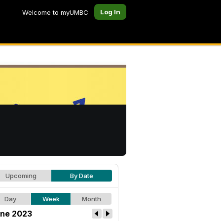
Log In
Welcome to myUMBC
Upcoming
By Date
Day
Week
Month
ne 2023