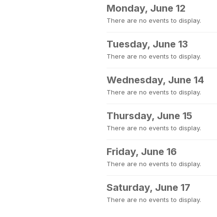
Monday, June 12
There are no events to display.
Tuesday, June 13
There are no events to display.
Wednesday, June 14
There are no events to display.
Thursday, June 15
There are no events to display.
Friday, June 16
There are no events to display.
Saturday, June 17
There are no events to display.