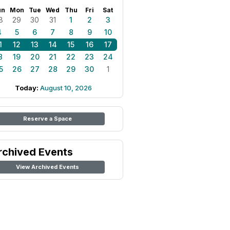
un
Mon
Tue
Wed
Thu
Fri
Sat
8
29
30
31
1
2
3
4
5
6
7
8
9
10
1
12
13
14
15
16
17
8
19
20
21
22
23
24
5
26
27
28
29
30
1
Today:
August 10, 2026
Reserve a Space
rchived Events
View Archived Events