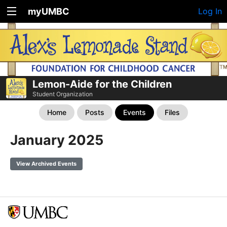
myUMBC
Log In
Lemon-Aide for the Children
Student Organization
Home
Posts
Events
Files
January 2025
View Archived Events