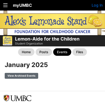
myUMBC
Log In
Lemon-Aide for the Children
Student Organization
Home
Posts
Events
Files
January 2025
View Archived Events