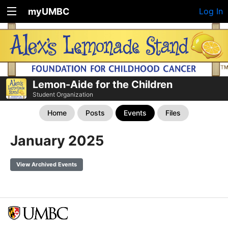
myUMBC
Log In
Lemon-Aide for the Children
Student Organization
Home
Posts
Events
Files
January 2025
View Archived Events