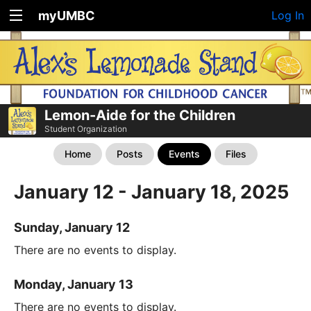
myUMBC
Log In
Lemon-Aide for the Children
Student Organization
Home
Posts
Events
Files
January 12 - January 18, 2025
Sunday, January 12
There are no events to display.
Monday, January 13
There are no events to display.