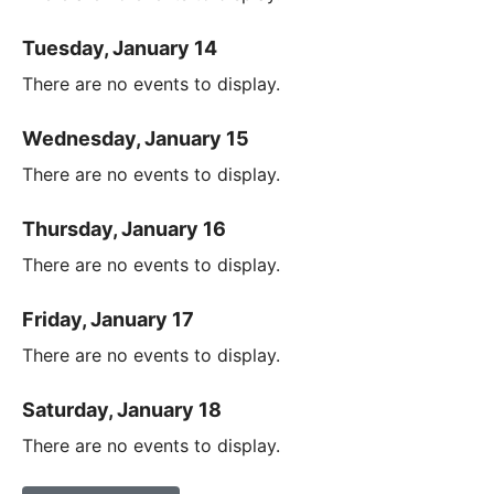
Tuesday, January 14
There are no events to display.
Wednesday, January 15
There are no events to display.
Thursday, January 16
There are no events to display.
Friday, January 17
There are no events to display.
Saturday, January 18
There are no events to display.