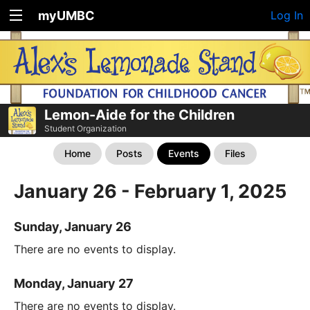
myUMBC
Log In
Lemon-Aide for the Children
Student Organization
Home
Posts
Events
Files
January 26 - February 1, 2025
Sunday, January 26
There are no events to display.
Monday, January 27
There are no events to display.