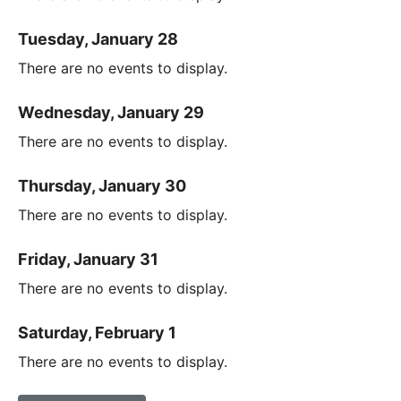
Tuesday, January 28
There are no events to display.
Wednesday, January 29
There are no events to display.
Thursday, January 30
There are no events to display.
Friday, January 31
There are no events to display.
Saturday, February 1
There are no events to display.