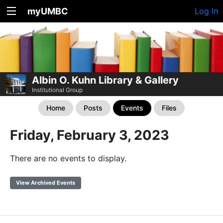
myUMBC
Log In
Albin O. Kuhn Library & Gallery
Institutional Group
Home
Posts
Events
Files
Friday, February 3, 2023
There are no events to display.
View Archived Events