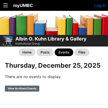
myUMBC
Log In
Albin O. Kuhn Library & Gallery
Institutional Group
Home
Posts
Events
Files
Thursday, December 25, 2025
There are no events to display.
View Archived Events