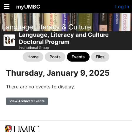
myUMBC
Log In
Language, Literacy and Culture
Doctoral Program
Institutional Group
Home
Posts
Events
Files
Thursday, January 9, 2025
There are no events to display.
View Archived Events