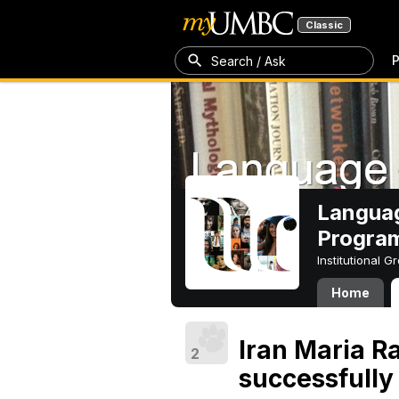
Classic
P
Search / Ask
Languag
Progra
Institutional 
Home
Iran Maria 
2
successfully