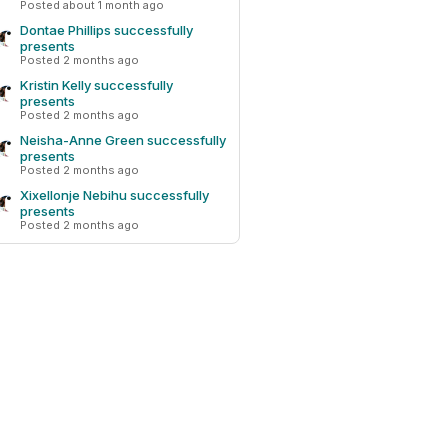
Posted about 1 month ago
Dontae Phillips successfully
presents
Posted 2 months ago
Kristin Kelly successfully
presents
Posted 2 months ago
Neisha-Anne Green successfully
presents
Posted 2 months ago
Xixellonje Nebihu successfully
presents
Posted 2 months ago