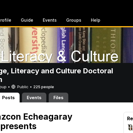
rofile
Guide
Events
Groups
Help
e, Literacy and Culture Doctoral
m
Group •
Public
•
225 people
Posts
Events
Files
Razcon Echeagaray
Re
 presents