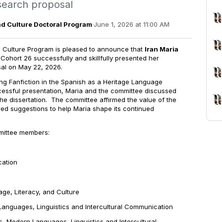
esearch proposal
nd Culture Doctoral Program
·
June 1, 2026 at 11:00 AM
 Culture Program is pleased to announce that
Iran Maria
 Cohort 26 successfully and skillfully presented her
sal on May 22, 2026.
ing Fanfiction in the Spanish as a Heritage Language
cessful presentation, Maria and the committee discussed
the dissertation. The committee affirmed the value of the
d suggestions to help Maria shape its continued
mittee members:
tion
 Literacy, and Culture
ges, Linguistics and Intercultural Communication
ern Languages, Linguistics and Intercultural