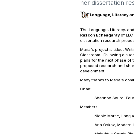
her dissertation r
Language, Literacy a
The Language, Literacy, and
Razcon Echeagaray
of LLC
dissertation research propo
Maria's project is titled,
Writ
Classroom
.
Following a suc
plans for the next phase of 
proposed research and share
development.
Many thanks to Maria's com
Chair:
Shannon Sauro, Educa
Members:
Nicole Morse, Language,
Ana Oskoz, Modern Langua
Meloddye Carpio Rios, Mod