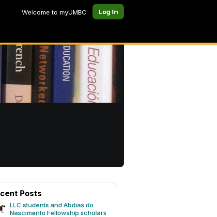
Log In
Welcome to myUMBC
cent Posts
LLC students and Abdias do
Nascimento Fellowship scholars