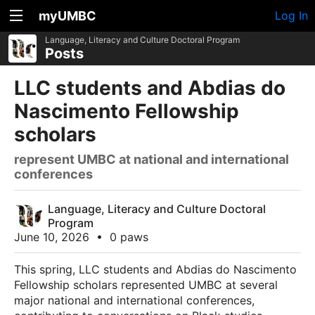
myUMBC
Log In
Language, Literacy and Culture Doctoral Program
Posts
LLC students and Abdias do
Nascimento Fellowship
scholars
represent UMBC at national and international
conferences
Language, Literacy and Culture Doctoral
Program
June 10, 2026
•
0 paws
This spring, LLC students and Abdias do Nascimento
Fellowship scholars represented UMBC at several
major national and international conferences,