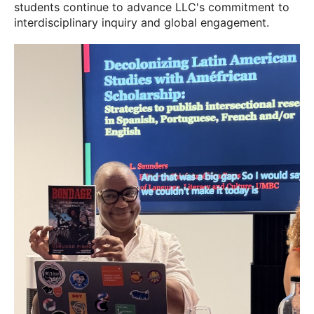
students continue to advance LLC's commitment to
interdisciplinary inquiry and global engagement.