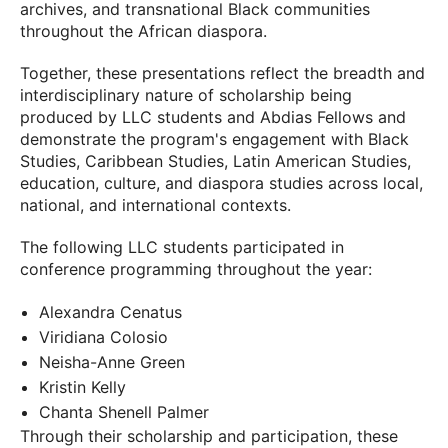
archives, and transnational Black communities
throughout the African diaspora.
Together, these presentations reflect the breadth and
interdisciplinary nature of scholarship being
produced by LLC students and Abdias Fellows and
demonstrate the program's engagement with Black
Studies, Caribbean Studies, Latin American Studies,
education, culture, and diaspora studies across local,
national, and international contexts.
The following LLC students participated in
conference programming throughout the year:
Alexandra Cenatus
Viridiana Colosio
Neisha-Anne Green
Kristin Kelly
Chanta Shenell Palmer
Through their scholarship and participation, these