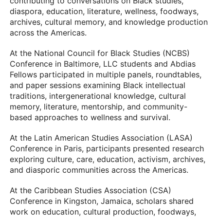
contributing to conversations on Black studies,
diaspora, education, literature, wellness, foodways,
archives, cultural memory, and knowledge production
across the Americas.
At the National Council for Black Studies (NCBS)
Conference in Baltimore, LLC students and Abdias
Fellows participated in multiple panels, roundtables,
and paper sessions examining Black intellectual
traditions, intergenerational knowledge, cultural
memory, literature, mentorship, and community-
based approaches to wellness and survival.
At the Latin American Studies Association (LASA)
Conference in Paris, participants presented research
exploring culture, care, education, activism, archives,
and diasporic communities across the Americas.
At the Caribbean Studies Association (CSA)
Conference in Kingston, Jamaica, scholars shared
work on education, cultural production, foodways,