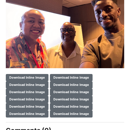
Download Inline Image
Download Inline Image
Download Inline Image
Download Inline Image
Download Inline Image
Download Inline Image
Download Inline Image
Download Inline Image
Download Inline Image
Download Inline Image
Download Inline Image
Download Inline Image