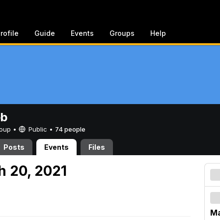
rofile
Guide
Events
Groups
Help
eb
Group •
Public
•
74 people
Posts
Events
Files
h 20, 2021
Ma