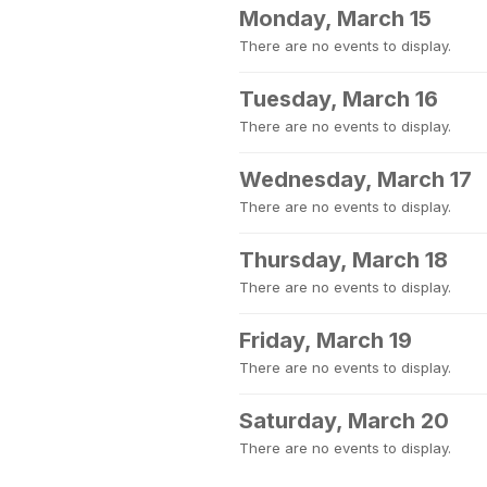
Monday, March 15
There are no events to display.
Tuesday, March 16
There are no events to display.
Wednesday, March 17
There are no events to display.
Thursday, March 18
There are no events to display.
Friday, March 19
There are no events to display.
Saturday, March 20
There are no events to display.