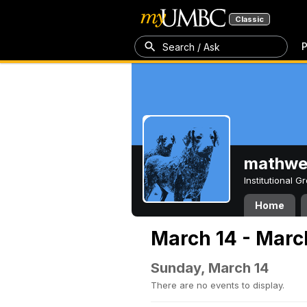
Classic
P
Search / Ask
mathw
Institutional 
Home
March 14 - Marc
Sunday, March 14
There are no events to display.