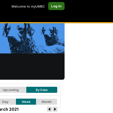
Log In
Welcome to myUMBC
Upcoming
By Date
Day
Week
Month
rch 2021