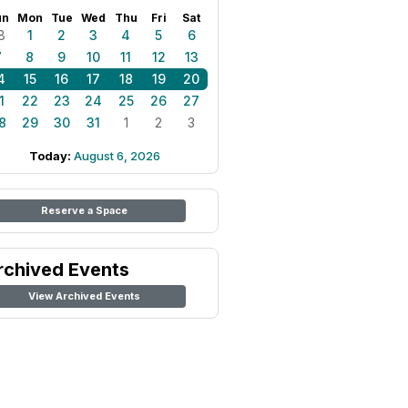
un
Mon
Tue
Wed
Thu
Fri
Sat
8
1
2
3
4
5
6
7
8
9
10
11
12
13
4
15
16
17
18
19
20
1
22
23
24
25
26
27
8
29
30
31
1
2
3
Today:
August 6, 2026
Reserve a Space
rchived Events
View Archived Events