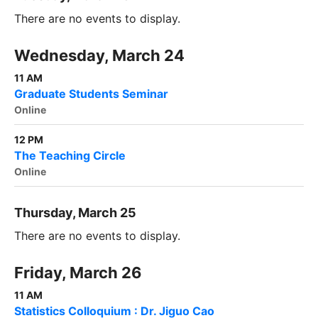
There are no events to display.
Wednesday, March 24
11 AM
Graduate Students Seminar
Online
12 PM
The Teaching Circle
Online
Thursday, March 25
There are no events to display.
Friday, March 26
11 AM
Statistics Colloquium : Dr. Jiguo Cao