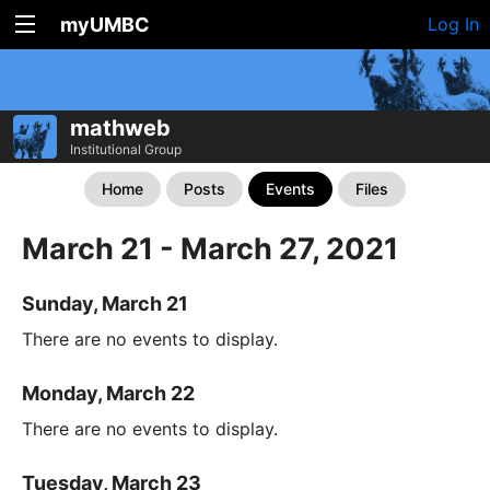
myUMBC
Log In
mathweb
Institutional Group
Home
Posts
Events
Files
March 21 - March 27, 2021
Sunday, March 21
There are no events to display.
Monday, March 22
There are no events to display.
Tuesday, March 23