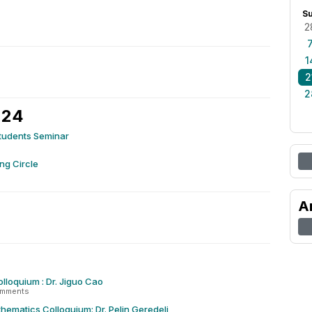
S
2
1
2
2
 24
tudents Seminar
ng Circle
A
olloquium : Dr. Jiguo Cao
omments
hematics Colloquium: Dr. Pelin Geredeli