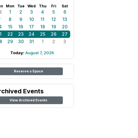
un
Mon
Tue
Wed
Thu
Fri
Sat
8
1
2
3
4
5
6
7
8
9
10
11
12
13
4
15
16
17
18
19
20
1
22
23
24
25
26
27
8
29
30
31
1
2
3
Today:
August 7, 2026
Reserve a Space
rchived Events
View Archived Events