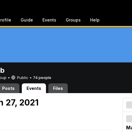
rofile
Guide
Events
Groups
Help
eb
Group •
Public
•
74 people
Posts
Events
Files
h 27, 2021
Ma