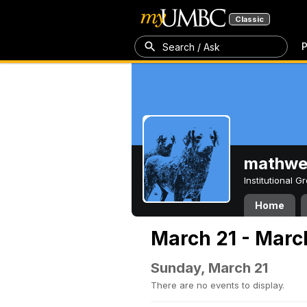
Classic
P
Search / Ask
mathw
Institutional 
Home
March 21 - Marc
Sunday, March 21
There are no events to display.