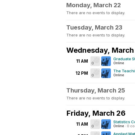
Monday, March 22
There are no events to display.
Tuesday, March 23
There are no events to display.
Wednesday, March
Graduate S
11 AM
0
Online
The Teachi
12 PM
0
Online
Thursday, March 25
There are no events to display.
Friday, March 26
Statistics C
11 AM
0
Online
·
0 c
Applied Mat