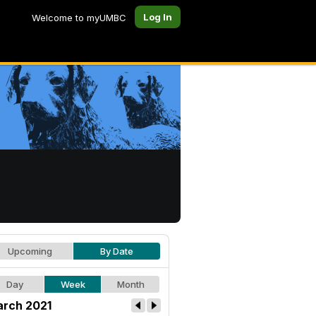
Log In
Welcome to myUMBC
Upcoming
By Date
Day
Week
Month
rch 2021