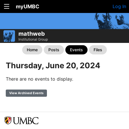
myUMBC
Log In
mathweb
Institutional Group
Home
Posts
Events
Files
Thursday, June 20, 2024
There are no events to display.
View Archived Events