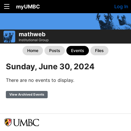
myUMBC
Log In
mathweb
Institutional Group
Home
Posts
Events
Files
Sunday, June 30, 2024
There are no events to display.
View Archived Events