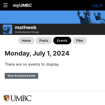
myUMBC
Log In
mathweb
Institutional Group
Home
Posts
Events
Files
Monday, July 1, 2024
There are no events to display.
View Archived Events