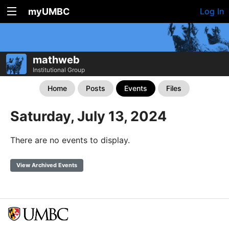
myUMBC
Log In
mathweb
Institutional Group
Home
Posts
Events
Files
Saturday, July 13, 2024
There are no events to display.
View Archived Events