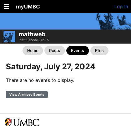
myUMBC
Log In
mathweb
Institutional Group
Home
Posts
Events
Files
Saturday, July 27, 2024
There are no events to display.
View Archived Events