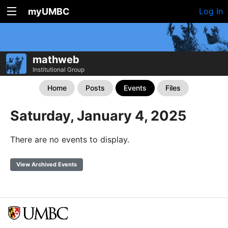
myUMBC
Log In
mathweb
Institutional Group
Home
Posts
Events
Files
Saturday, January 4, 2025
There are no events to display.
View Archived Events