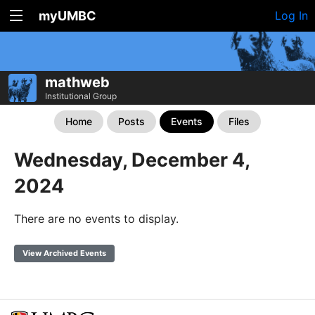
myUMBC
Log In
mathweb
Institutional Group
Home
Posts
Events
Files
Wednesday, December 4,
2024
There are no events to display.
View Archived Events