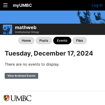
myUMBC
Log In
mathweb
Institutional Group
Home
Posts
Events
Files
Tuesday, December 17, 2024
There are no events to display.
View Archived Events