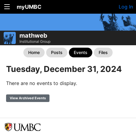
myUMBC
Log In
mathweb
Institutional Group
Home
Posts
Events
Files
Tuesday, December 31, 2024
There are no events to display.
View Archived Events