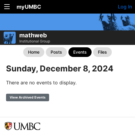
myUMBC
Log In
mathweb
Institutional Group
Home
Posts
Events
Files
Sunday, December 8, 2024
There are no events to display.
View Archived Events