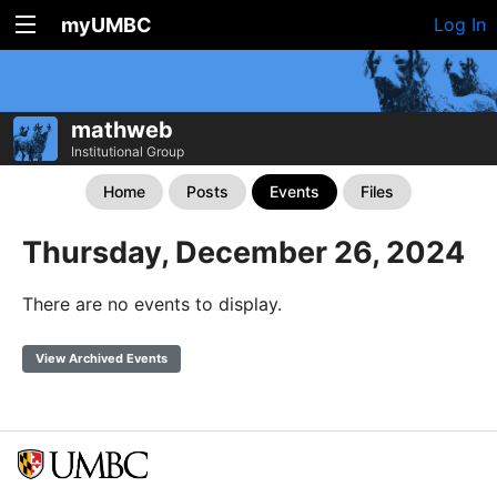
myUMBC
Log In
mathweb
Institutional Group
Home
Posts
Events
Files
Thursday, December 26, 2024
There are no events to display.
View Archived Events