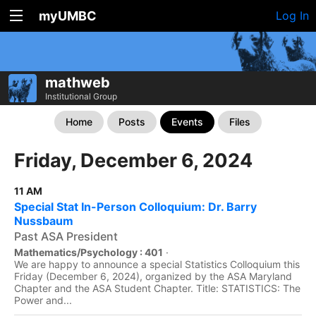
myUMBC
Log In
mathweb
Institutional Group
Home
Posts
Events
Files
Friday, December 6, 2024
11 AM
Special Stat In-Person Colloquium: Dr. Barry
Nussbaum
Past ASA President
Mathematics/Psychology : 401
·
We are happy to announce a special Statistics Colloquium this
Friday (December 6, 2024), organized by the ASA Maryland
Chapter and the ASA Student Chapter. Title: STATISTICS: The
Power and...