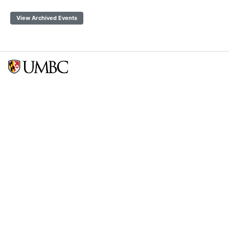
View Archived Events