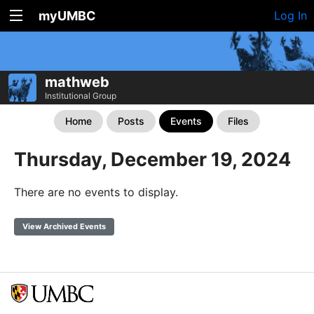
myUMBC
Log In
mathweb
Institutional Group
Home
Posts
Events
Files
Thursday, December 19, 2024
There are no events to display.
View Archived Events