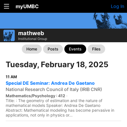
myUMBC
Log In
mathweb
Institutional Group
Home
Posts
Events
Files
Tuesday, February 18, 2025
11 AM
Special DE Seminar: Andrea De Gaetano
National Research Council of Italy (IRIB CNR)
Mathematics/Psychology : 412
·
Title: : The geometry of estimation and the nature of
mathematical models Speaker: Andrea De Gaetano
Abstract: Mathematical modeling has become pervasive in
applications, not only in physics or...