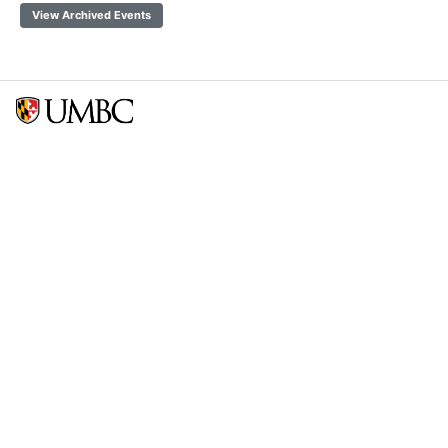
View Archived Events