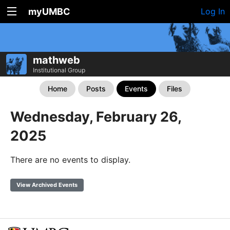
myUMBC
Log In
mathweb
Institutional Group
Home
Posts
Events
Files
Wednesday, February 26,
2025
There are no events to display.
View Archived Events