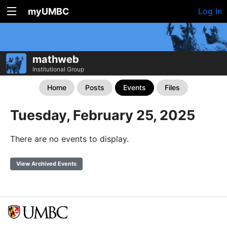
myUMBC
Log In
mathweb
Institutional Group
Home
Posts
Events
Files
Tuesday, February 25, 2025
There are no events to display.
View Archived Events